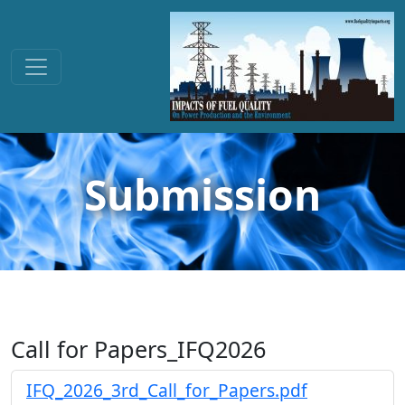
Submission
Call for Papers_IFQ2026
IFQ_2026_3rd_Call_for_Papers.pdf