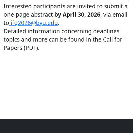
Interested participants are invited to submit a
one-page abstract
by April 30, 2026
, via email
to
ifq2026@byu.edu
.
Detailed information concerning deadlines,
topics and more can be found in the Call for
Papers (PDF).