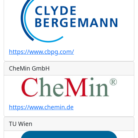
https://www.cbpg.com/
CheMin GmbH
https://www.chemin.de
TU Wien