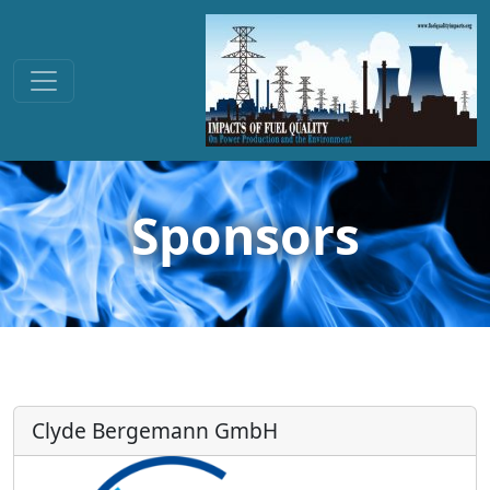
Sponsors
Clyde Bergemann GmbH