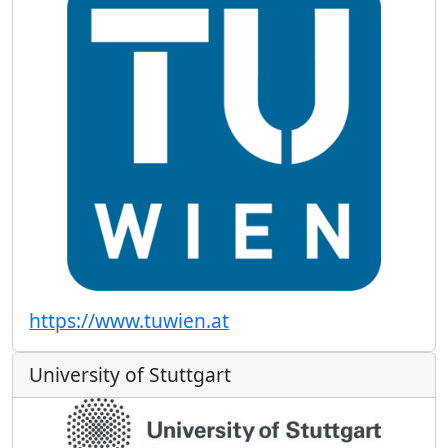
https://www.tuwien.at
University of Stuttgart